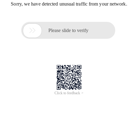
Sorry, we have detected unusual traffic from your network.

Please slide to verify
Click to feedback >